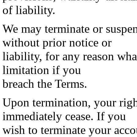
of liability.
We may terminate or suspen
without prior notice or
liability, for any reason wh
limitation if you
breach the Terms.
Upon termination, your right
immediately cease. If you
wish to terminate your acc