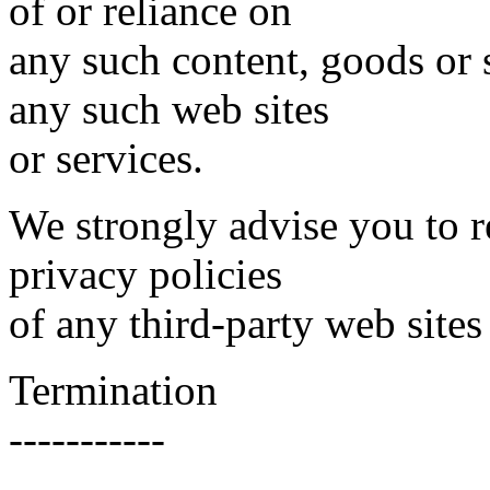
of or reliance on
any such content, goods or 
any such web sites
or services.
We strongly advise you to r
privacy policies
of any third-party web sites 
Termination
-----------