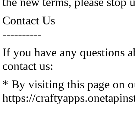
the new terms, please stop u
Contact Us
----------
If you have any questions a
contact us:
* By visiting this page on o
https://craftyapps.onetapins