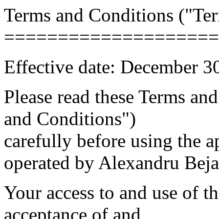
Terms and Conditions ("Te
====================
Effective date: December 3
Please read these Terms an
and Conditions")
carefully before using the a
operated by Alexandru Bejan
Your access to and use of t
acceptance of and