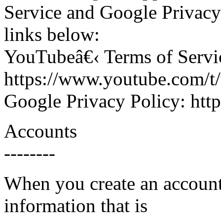
Service and Google Privacy
links below:
YouTubeâ€‹ Terms of Servi
https://www.youtube.com/t
Google Privacy Policy: http
Accounts
--------
When you create an account
information that is