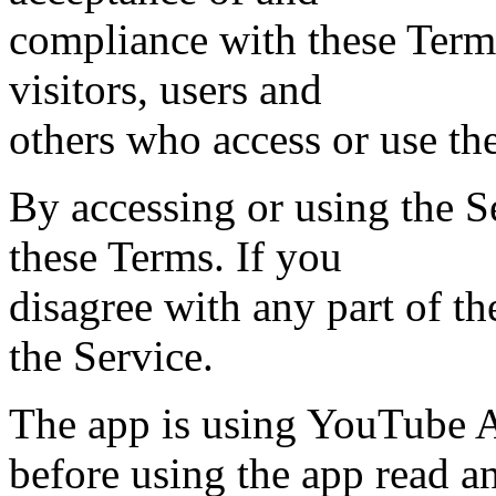
compliance with these Terms
visitors, users and
others who access or use th
By accessing or using the S
these Terms. If you
disagree with any part of t
the Service.
The app is using YouTube A
before using the app read 