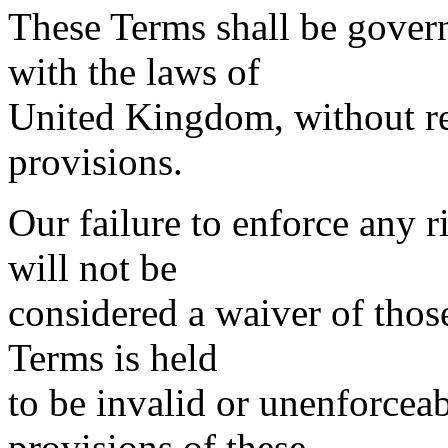
These Terms shall be gover
with the laws of
United Kingdom, without reg
provisions.
Our failure to enforce any r
will not be
considered a waiver of those
Terms is held
to be invalid or unenforceab
provisions of these