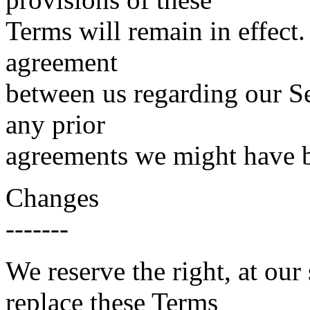
Terms will remain in effect.
agreement
between us regarding our Se
any prior
agreements we might have b
Changes
-------
We reserve the right, at our
replace these Terms