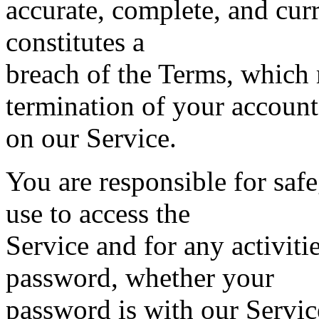
accurate, complete, and curre
constitutes a
breach of the Terms, which
termination of your account
on our Service.
You are responsible for saf
use to access the
Service and for any activiti
password, whether your
password is with our Service