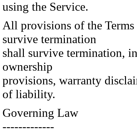
using the Service.
All provisions of the Terms
survive termination
shall survive termination, i
ownership
provisions, warranty discla
of liability.
Governing Law
-------------