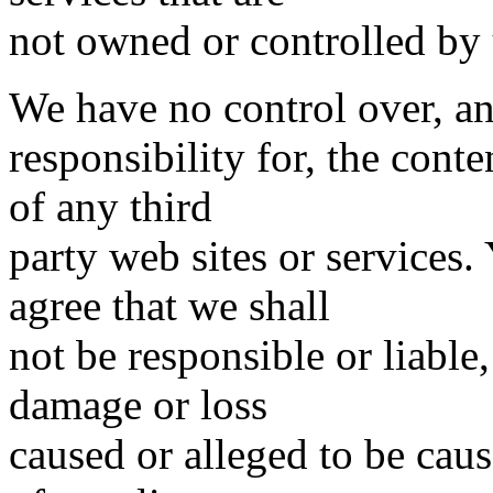
not owned or controlled by 
We have no control over, a
responsibility for, the conte
of any third
party web sites or services
agree that we shall
not be responsible or liable,
damage or loss
caused or alleged to be cau