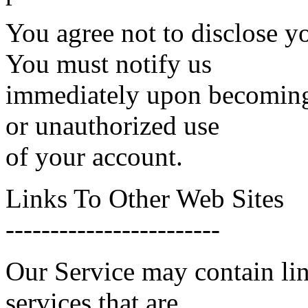
You agree not to disclose y
You must notify us
immediately upon becoming 
or unauthorized use
of your account.
Links To Other Web Sites
------------------------
Our Service may contain link
services that are