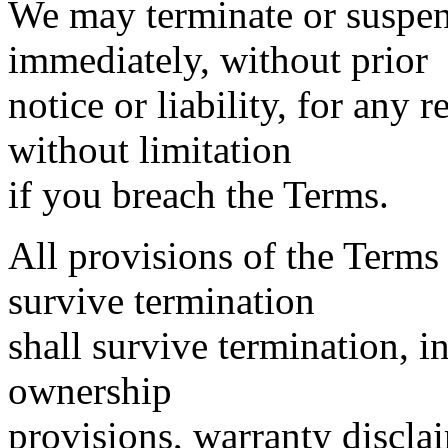
We may terminate or suspen
immediately, without prior
notice or liability, for any
without limitation
if you breach the Terms.
All provisions of the Terms
survive termination
shall survive termination, i
ownership
provisions, warranty discla