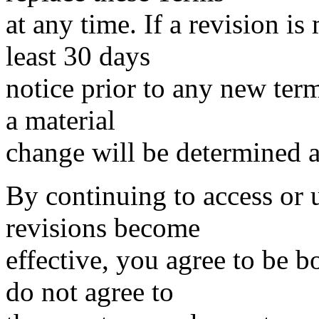
at any time. If a revision is
least 30 days
notice prior to any new term
a material
change will be determined at
By continuing to access or u
revisions become
effective, you agree to be b
do not agree to